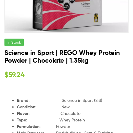
In Stock
Science in Sport | REGO Whey Protein
Powder | Chocolate | 1.35kg
$
59.24
Brand:
Science in Sport (SiS)
Condition:
New
Flavor:
Chocolate
Type:
Whey Protein
Formulation:
Powder
Main Purpose:
Bodybuilding, Gym & Training,