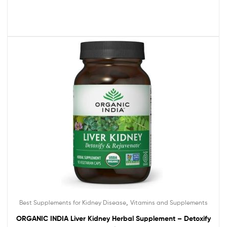
,
Best Supplements for Kidney Disease
Vitamins and Supplements
ORGANIC INDIA Liver Kidney Herbal Supplement – Detoxify