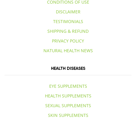
CONDITIONS OF USE
DISCLAIMER
TESTIMONIALS
SHIPPING & REFUND
PRIVACY POLICY
NATURAL HEALTH NEWS
HEALTH DISEASES
EYE SUPPLEMENTS
HEALTH SUPPLEMENTS
SEXUAL SUPPLEMENTS
SKIN SUPPLEMENTS