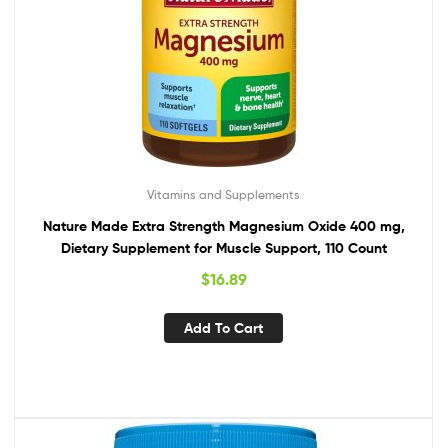
Vitamins and Supplements
Nature Made Extra Strength Magnesium Oxide 400 mg,
Dietary Supplement for Muscle Support, 110 Count
$
16.89
Add To Cart