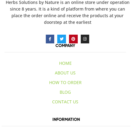
Herbs Solutions
by Nature
is an online store under operation
since 8 years. It is a kind of platform from where you can
place the order online and receive the products at your
doorstep at the earliest
COMPANY
HOME
ABOUT US
HOW TO ORDER
BLOG
CONTACT US
INFORMATION