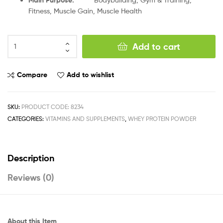
Fitness, Muscle Gain, Muscle Health
Add to cart
Compare
Add to wishlist
SKU:
PRODUCT CODE: 8234
CATEGORIES:
VITAMINS AND SUPPLEMENTS
,
WHEY PROTEIN POWDER
Description
Reviews (0)
About this Item