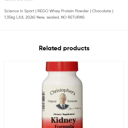
Science in Sport | REGO Whey Protein Powder | Chocolate |
1.35kg (JUL 2026) New, sealed. NO RETURNS
Related products