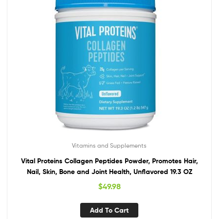
Vitamins and Supplements
Vital Proteins Collagen Peptides Powder, Promotes Hair,
Nail, Skin, Bone and Joint Health, Unflavored 19.3 OZ
$
49.98
Add To Cart