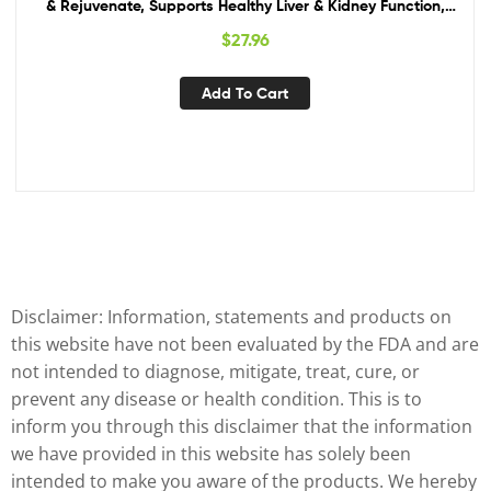
& Rejuvenate, Supports Healthy Liver & Kidney Function,
Vegan, Gluten-Free, Kosher, USDA Certified Organic, Non-
$
27.96
GMO – 90 Capsules
Add To Cart
Disclaimer: Information, statements and products on
this website have not been evaluated by the FDA and are
not intended to diagnose, mitigate, treat, cure, or
prevent any disease or health condition. This is to
inform you through this disclaimer that the information
we have provided in this website has solely been
intended to make you aware of the products. We hereby