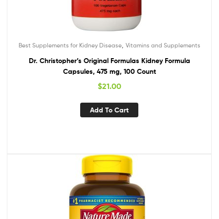
,
Best Supplements for Kidney Disease
Vitamins and Supplements
Dr. Christopher’s Original Formulas Kidney Formula
Capsules, 475 mg, 100 Count
$
21.00
Add To Cart