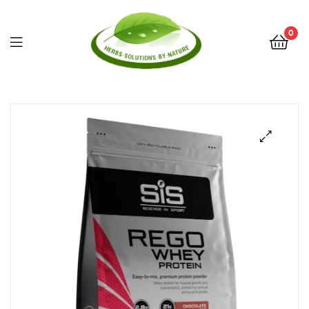
0
Herbs
Solutions
by
Nature