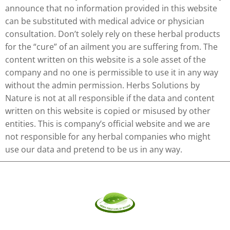
announce that no information provided in this website
can be substituted with medical advice or physician
consultation. Don’t solely rely on these herbal products
for the “cure” of an ailment you are suffering from. The
content written on this website is a sole asset of the
company and no one is permissible to use it in any way
without the admin permission. Herbs Solutions by
Nature is not at all responsible if the data and content
written on this website is copied or misused by other
entities. This is company’s official website and we are
not responsible for any herbal companies who might
use our data and pretend to be us in any way.