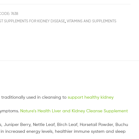
ODE: 7638
ST SUPPLEMENTS FOR KIDNEY DISEASE
,
VITAMINS AND SUPPLEMENTS
traditionally used in cleansing to
support healthy kidney
 symptoms.
Nature’s Health Liver and Kidney Cleanse Supplement
uniper Berry, Nettle Leaf, Birch Leaf, Horsetail Powder, Buchu
 in increased energy levels, healthier immune system and sleep