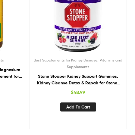
,
nts
Best Supplements for Kidney Disease
Vitamins and
Supplements
 Magnesium
ement for
Stone Stopper Kidney Support Gummies,
ount
Kidney Cleanse Detox & Repair for Stones
Prevention, 60 Mixed Berry Gummies, 2
$
48.99
Week Supply
Add To Cart