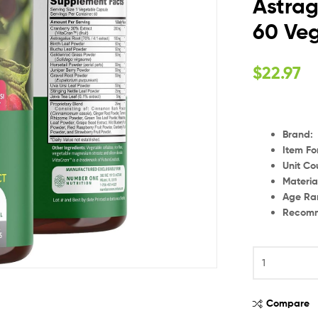
Astrag
60 Ve
$
22.97
Brand
:
Item F
Unit Co
Materia
Age Ra
Recomm
Compare