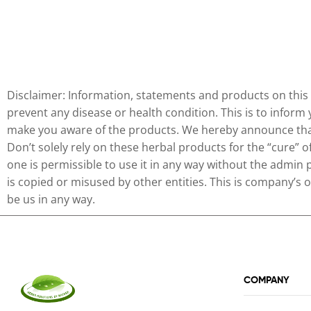
Disclaimer: Information, statements and products on this 
prevent any disease or health condition. This is to inform
make you aware of the products. We hereby announce that 
Don’t solely rely on these herbal products for the “cure” 
one is permissible to use it in any way without the admin 
is copied or misused by other entities. This is company’s
be us in any way.
COMPANY