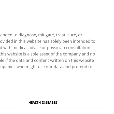
nded to diagnose, mitigate, treat, cure, or
ovided in this website has solely been intended to
 with medical advice or physician consultation.
 this website is a sole asset of the company and no
le if the data and content written on this website
 companies who might use our data and pretend to
HEALTH DISEASES