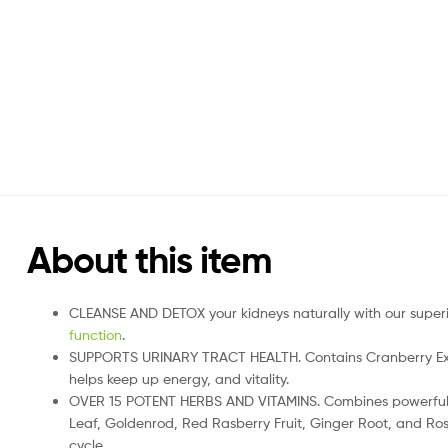
About this item
CLEANSE AND DETOX your kidneys naturally with our superior
function
.
SUPPORTS URINARY TRACT HEALTH. Contains Cranberry Extrac
helps keep up energy, and vitality.
OVER 15 POTENT HERBS AND VITAMINS. Combines powerful her
Leaf, Goldenrod, Red Rasberry Fruit, Ginger Root, and Ros
cycle.