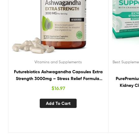
Vitamins and Supplements
Best Supplemen
Futurebiotics Ashwagandha Capsules Extra
Strength 3000mg – Stress Relief Formula,
PurePremiu
Natural Mood Support, Stress, Focus, and
Kidney C
$
16.97
Energy Support Supplement, 120 Capsules
Support fo
Bladder & K
Add To Cart
Cranberry, A