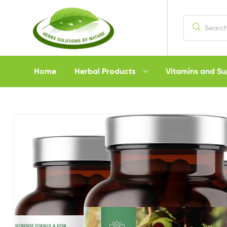
Herbs
Home
Herbal Products
Vitamins and S
Solutions
by
Nature