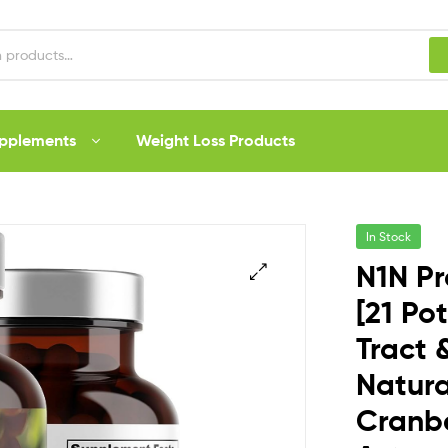
upplements
Weight Loss Products
In Stock
N1N P
[21 Po
Tract 
Natura
Cranbe