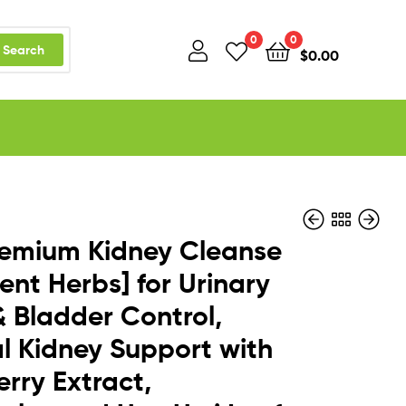
0
0
Search
$
0.00
remium Kidney Cleanse
tent Herbs] for Urinary
& Bladder Control,
$
$
24.95
13.99
l Kidney Support with
rry Extract,