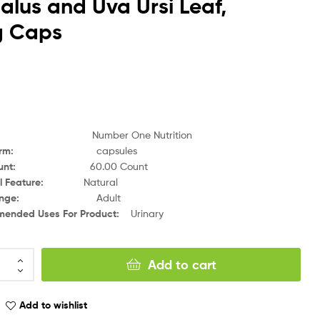
alus and Uva Ursi Leaf,
g Caps
Number One Nutrition
orm
:
capsules
unt
:
6
0.00 Count
l Feature
:
Natural
nge
:
Adult
ended Uses For Product
:
Urinary
Add to cart
Add to wishlist