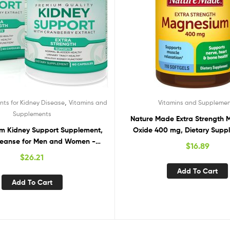
,
ts for Kidney Disease
Vitamins and
Vitamins and Suppleme
Supplements
Nature Made Extra Strength
m Kidney Support Supplement,
Oxide 400 mg, Dietary Suppl
leanse for Men and Women -
Muscle Support, 110 C
$
16.89
r Normal Urinary Tract Health,
$
26.21
idney Cleanse Detox & Repair –
Add To Cart
stragalus, Uva Ursi Leaf Extract
Add To Cart