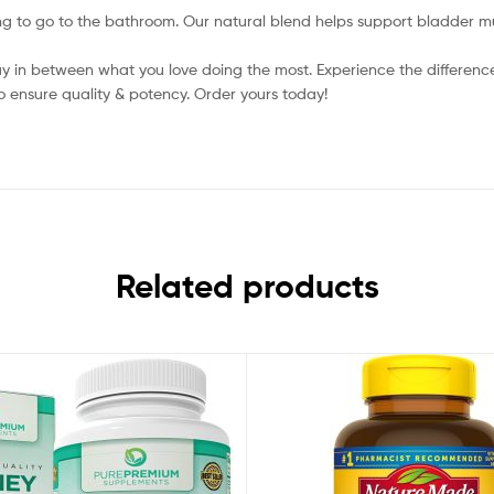
to go to the bathroom. Our natural blend helps support bladder musc
y in between what you love doing the most. Experience the difference
o ensure quality & potency. Order yours today!
Related products