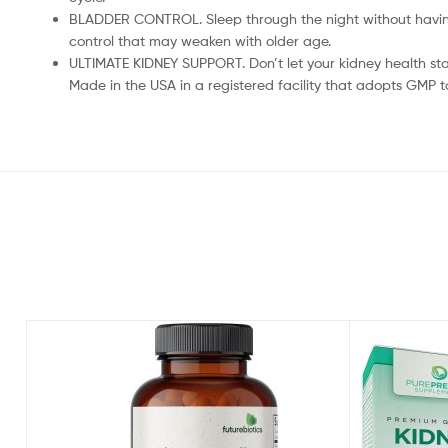
BLADDER CONTROL. Sleep through the night without having 
control that may weaken with older age.
ULTIMATE KIDNEY SUPPORT. Don’t let your kidney health sta
Made in the USA in a registered facility that adopts GMP t