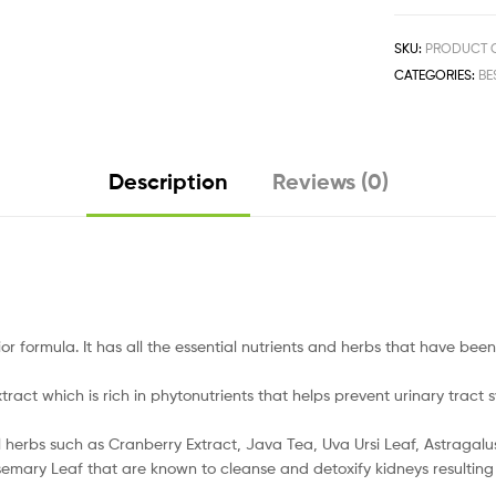
SKU:
PRODUCT C
CATEGORIES:
BE
Description
Reviews (0)
 formula. It has all the essential nutrients and herbs that have been 
t which is rich in phytonutrients that helps prevent urinary tract
bs such as Cranberry Extract, Java Tea, Uva Ursi Leaf, Astragalus, J
emary Leaf that are known to cleanse and detoxify kidneys resulting