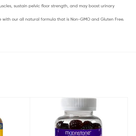
les, sustain pelvic floor strength, and may boost urinary
 with our all natural formula that is Non-GMO and Gluten Free.