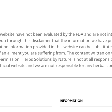
website have not been evaluated by the FDA and are not inte
 you through this disclaimer that the information we have pr
no information provided in this website can be substituted
of an ailment you are suffering from. The content written on
permission. Herbs Solutions by Nature is not at all responsib
 official website and we are not responsible for any herbal
INFORMATION