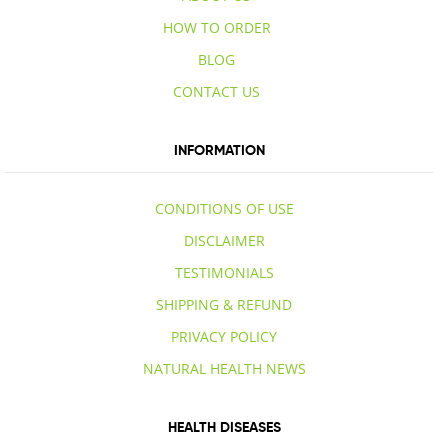
HOW TO ORDER
BLOG
CONTACT US
INFORMATION
CONDITIONS OF USE
DISCLAIMER
TESTIMONIALS
SHIPPING & REFUND
PRIVACY POLICY
NATURAL HEALTH NEWS
HEALTH DISEASES