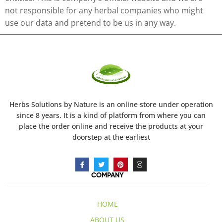
not responsible for any herbal companies who might
use our data and pretend to be us in any way.
Herbs Solutions
by Nature
is an online store under operation
since 8 years. It is a kind of platform from where you can
place the order online and receive the products at your
doorstep at the earliest
COMPANY
HOME
ABOUT US