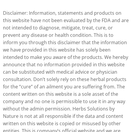
Disclaimer: Information, statements and products on
this website have not been evaluated by the FDA and are
not intended to diagnose, mitigate, treat, cure, or
prevent any disease or health condition. This is to
inform you through this disclaimer that the information
we have provided in this website has solely been
intended to make you aware of the products. We hereby
announce that no information provided in this website
can be substituted with medical advice or physician
consultation. Don’t solely rely on these herbal products
for the “cure” of an ailment you are suffering from. The
content written on this website is a sole asset of the
company and no one is permissible to use it in any way
without the admin permission. Herbs Solutions by
Nature is not at all responsible if the data and content
written on this website is copied or misused by other
entities. This is company’s official website and we are