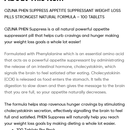
OZUNA PHEN SUPPRESS APPETITE SUPPRESSANT WEIGHT LOSS
PILLS STRONGEST NATURAL FORMULA – 100 TABLETS
OZUNA PHEN Suppress is a all natural powerful appetite
suppressant pill that helps curb cravings and hunger making
your weight loss goals a whole lot easier!
Formulated with Phenylalanine which is an essential amino acid
that acts as a powerful appetite suppressant by administrating
the release of an intestinal hormone, cholecystokinin, which
signals the brain to feel satiated after eating. Cholecystokinin
(CCK) is released as food enters the stomach. It tells the
digestion to slow down and then gives the message to the brain
that you are full, so your appetite naturally decreases.
The formula helps stop ravenous hunger cravings by stimulating
cholecystokinin secretion, effectively signalling the brain to feel
full and satisfied. PHEN Suppress will naturally help you reach
your weight loss goals by making dieting a whole lot easier.
100 Tablets Per Pack