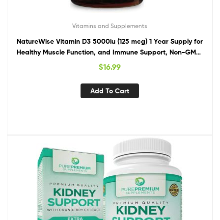
Vitamins and Supplements
NatureWise Vitamin D3 5000iu (125 mcg) 1 Year Supply for
Healthy Muscle Function, and Immune Support, Non-GMO,
Gluten Free in Cold-Pressed Olive Oil, Packaging Vary ( Mini
$
16.99
Softgel), 360 Count
Add To Cart