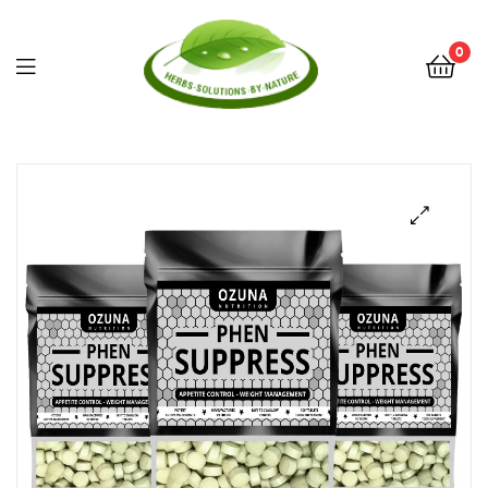
0
Herbs
Solutions
by
Nature