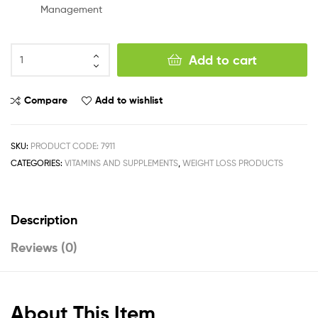
Management
Add to cart
Compare
Add to wishlist
SKU:
PRODUCT CODE: 7911
CATEGORIES:
VITAMINS AND SUPPLEMENTS
,
WEIGHT LOSS PRODUCTS
Description
Reviews (0)
About This Item