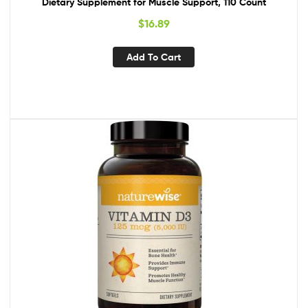
Dietary Supplement for Muscle Support, 110 Count
$
16.89
Add To Cart