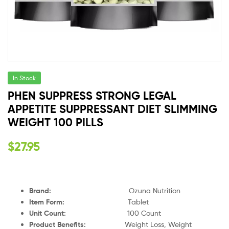
In Stock
PHEN SUPPRESS STRONG LEGAL
APPETITE SUPPRESSANT DIET SLIMMING
WEIGHT 100 PILLS
$
27.95
Brand:
Ozuna Nutrition
Item Form:
Tablet
Unit Count:
100 Count
Product Benefits:
Weight Loss, Weight