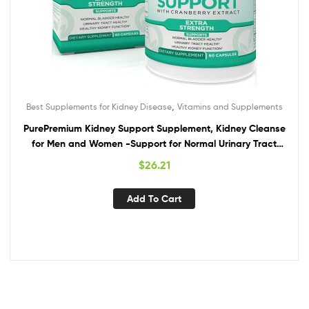
,
Best Supplements for Kidney Disease
Vitamins and Supplements
PurePremium Kidney Support Supplement, Kidney Cleanse
for Men and Women -Support for Normal Urinary Tract
Health, Bladder & Kidney Cleanse Detox & Repair –
$
26.21
Cranberry, Astragalus, Uva Ursi Leaf Extract
Add To Cart