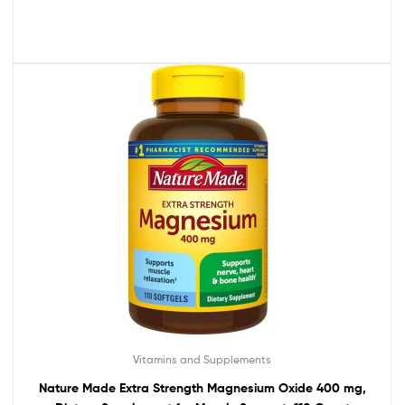
Vitamins and Supplements
Nature Made Extra Strength Magnesium Oxide 400 mg,