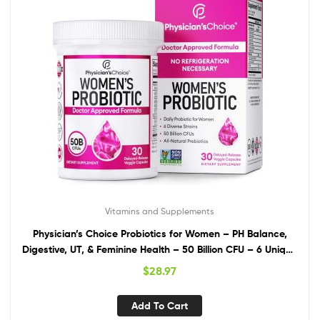
Vitamins and Supplements
Physician’s Choice Probiotics for Women – PH Balance,
Digestive, UT, & Feminine Health – 50 Billion CFU – 6 Unique
Strains for Women – Organic Prebiotics, Cranberry
$
28.97
Extract+ – Womens Probiotic – 30 CT
Add To Cart