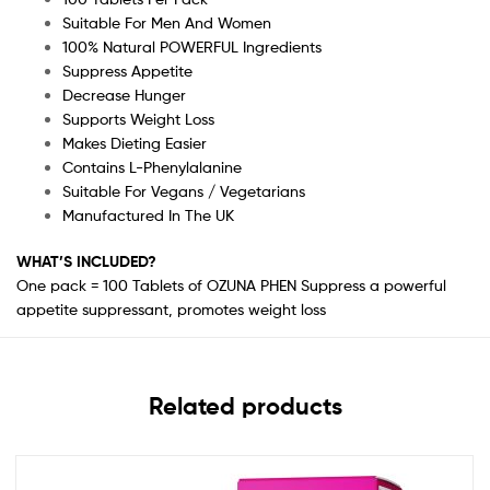
Suitable For Men And Women
100% Natural POWERFUL Ingredients
Suppress Appetite
Decrease Hunger
Supports Weight Loss
Makes Dieting Easier
Contains L-Phenylalanine
Suitable For Vegans / Vegetarians
Manufactured In The UK
WHAT’S INCLUDED?
One pack = 100 Tablets of OZUNA PHEN Suppress a powerful
appetite suppressant, promotes weight loss
Related products