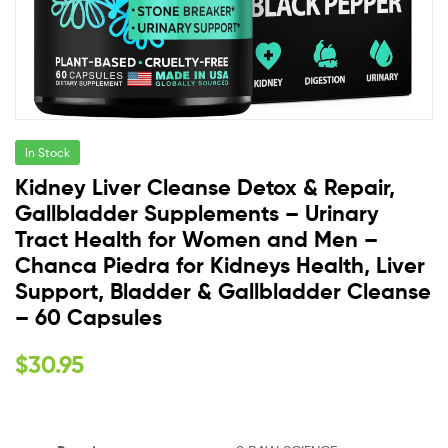
In Stock
Kidney Liver Cleanse Detox & Repair,
Gallbladder Supplements – Urinary
Tract Health for Women and Men –
Chanca Piedra for Kidneys Health, Liver
Support, Bladder & Gallbladder Cleanse
– 60 Capsules
$
30.95