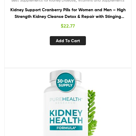
Best Supplements for Kidney Disease
Vitamins and Supplements
Kidney Support Cranberry Pills for Women and Men – High
Strength Kidney Cleanse Detox & Repair with Stinging
Nettle Uva Ursi and Astragalus for Kidney and Bladder
$
22.77
Health – Non-GMO Halal and Vegan
Add To Cart