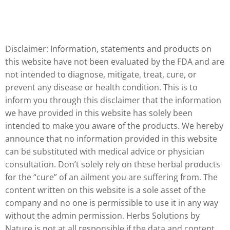
Disclaimer: Information, statements and products on
this website have not been evaluated by the FDA and are
not intended to diagnose, mitigate, treat, cure, or
prevent any disease or health condition. This is to
inform you through this disclaimer that the information
we have provided in this website has solely been
intended to make you aware of the products. We hereby
announce that no information provided in this website
can be substituted with medical advice or physician
consultation. Don’t solely rely on these herbal products
for the “cure” of an ailment you are suffering from. The
content written on this website is a sole asset of the
company and no one is permissible to use it in any way
without the admin permission. Herbs Solutions by
Nature is not at all responsible if the data and content