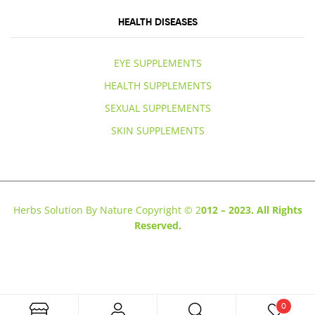
HEALTH DISEASES
EYE SUPPLEMENTS
HEALTH SUPPLEMENTS
SEXUAL SUPPLEMENTS
SKIN SUPPLEMENTS
Herbs Solution By Nature Copyright © 2
012 – 2023. All Rights
Reserved.
0