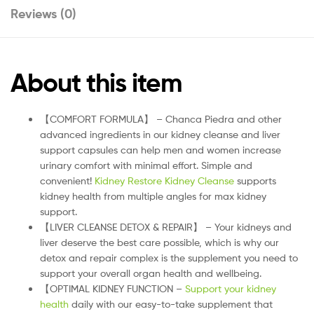
Reviews (0)
About this item
【COMFORT FORMULA】 – Chanca Piedra and other
advanced ingredients in our kidney cleanse and liver
support capsules can help men and women increase
urinary comfort with minimal effort. Simple and
convenient!
Kidney Restore Kidney Cleanse
supports
kidney health from multiple angles for max kidney
support.
【LIVER CLEANSE DETOX & REPAIR】 – Your kidneys and
liver deserve the best care possible, which is why our
detox and repair complex is the supplement you need to
support your overall organ health and wellbeing.
【OPTIMAL KIDNEY FUNCTION –
Support your kidney
health
daily with our easy-to-take supplement that