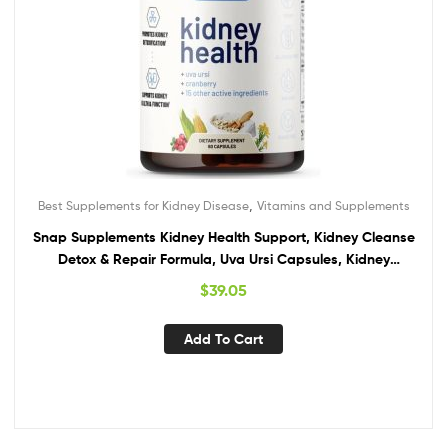
,
Best Supplements for Kidney Disease
Vitamins and Supplements
Snap Supplements Kidney Health Support, Kidney Cleanse
Detox & Repair Formula, Uva Ursi Capsules, Kidney
Supplement Kidney Restore, 15 Vitamins Plants & Herbs (60
$
39.05
Capsules)
Add To Cart