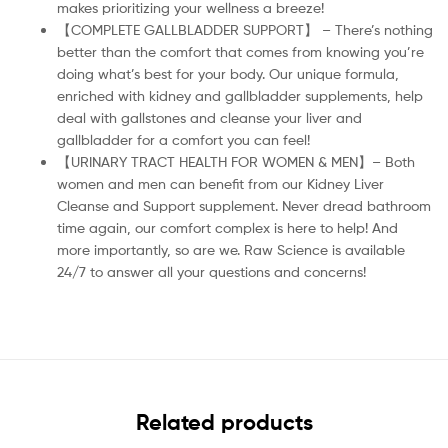
makes prioritizing your wellness a breeze!
【COMPLETE GALLBLADDER SUPPORT】 – There’s nothing
better than the comfort that comes from knowing you’re
doing what’s best for your body. Our unique formula,
enriched with kidney and gallbladder supplements, help
deal with gallstones and cleanse your liver and
gallbladder for a comfort you can feel!
【URINARY TRACT HEALTH FOR WOMEN & MEN】– Both
women and men can benefit from our Kidney Liver
Cleanse and Support supplement. Never dread bathroom
time again, our comfort complex is here to help! And
more importantly, so are we. Raw Science is available
24/7 to answer all your questions and concerns!
Related products