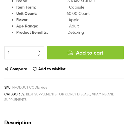
Brand
:
S RAW SCIENCE
Item Form
:
Capsule
Unit Count
:
60.00 Count
Flavor
:
Apple
Age Range
:
Adult
Product Benefits
:
Detoxing
Add to cart
Compare
Add to wishlist
SKU:
PRODUCT CODE: 7635
CATEGORIES:
BEST SUPPLEMENTS FOR KIDNEY DISEASE
,
VITAMINS AND
SUPPLEMENTS
Description