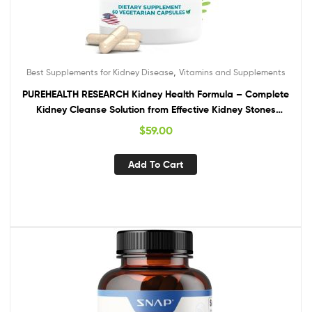
,
Best Supplements for Kidney Disease
Vitamins and Supplements
PUREHEALTH RESEARCH Kidney Health Formula – Complete
Kidney Cleanse Solution from Effective Kidney Stones
Dissolver with Chanca Piedra Stone Breaker for Ultimate
$
59.00
Kidney Support – 1 Bottle
Add To Cart