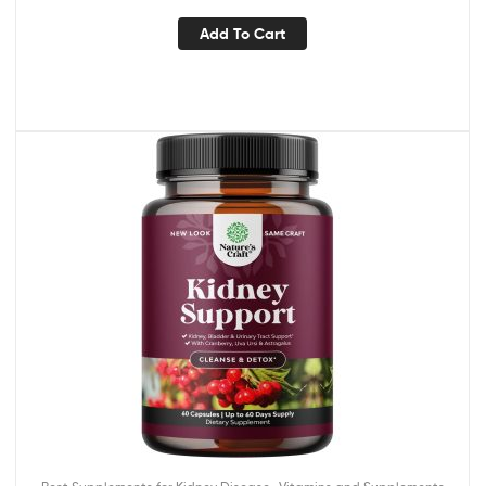
Add To Cart
,