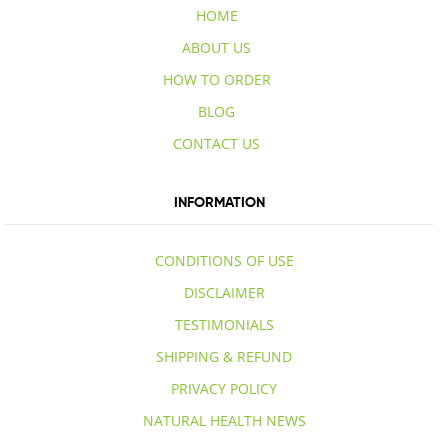
HOME
ABOUT US
HOW TO ORDER
BLOG
CONTACT US
INFORMATION
CONDITIONS OF USE
DISCLAIMER
TESTIMONIALS
SHIPPING & REFUND
PRIVACY POLICY
NATURAL HEALTH NEWS