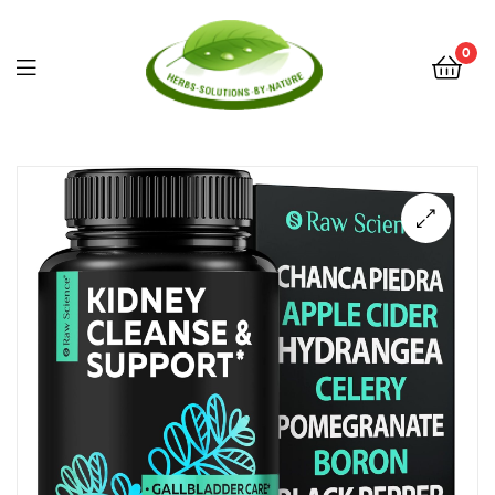
0
Herbs
Solutions
by
Nature