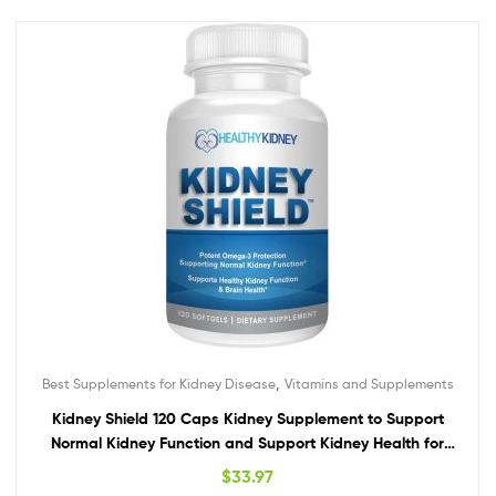
,
Best Supplements for Kidney Disease
Vitamins and Supplements
Kidney Shield 120 Caps Kidney Supplement to Support
Normal Kidney Function and Support Kidney Health for
Kidney Cleanse Omega 3
$
33.97