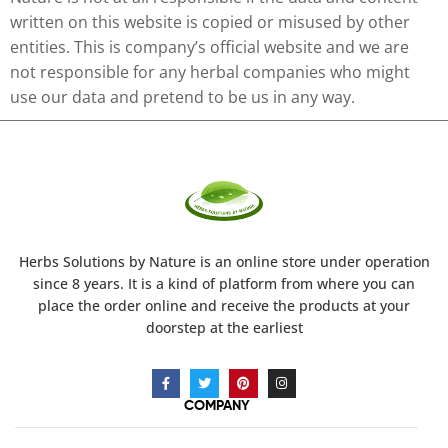
written on this website is copied or misused by other
entities. This is company’s official website and we are
not responsible for any herbal companies who might
use our data and pretend to be us in any way.
Herbs Solutions
by Nature
is an online store under operation
since 8 years. It is a kind of platform from where you can
place the order online and receive the products at your
doorstep at the earliest
COMPANY