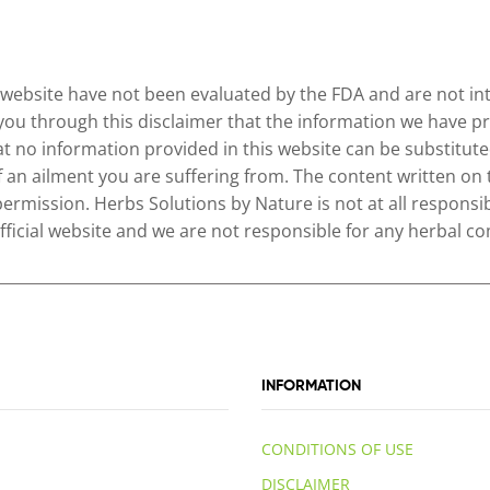
website have not been evaluated by the FDA and are not inte
 you through this disclaimer that the information we have pr
no information provided in this website can be substituted
of an ailment you are suffering from. The content written on
permission. Herbs Solutions by Nature is not at all responsib
 official website and we are not responsible for any herbal
INFORMATION
CONDITIONS OF USE
DISCLAIMER