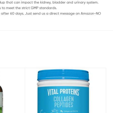
up that can impact the kidney, bladder and urinary system.
to meet the strict GMP standards.
 after 60 days. Just send us a direct message on Amazon-NO