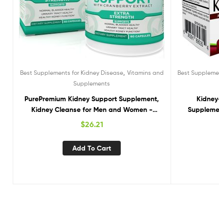
,
Best Supplements for Kidney Disease
Vitamins and
Best Supplemen
Supplements
PurePremium Kidney Support Supplement,
Kidney-
Kidney Cleanse for Men and Women -
Supplemen
Support for Normal Urinary Tract Health,
S
$
26.21
Bladder & Kidney Cleanse Detox & Repair –
Cranberry, Astragalus, Uva Ursi Leaf Extract
Add To Cart