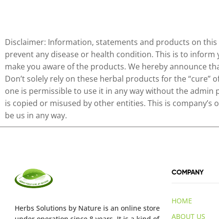
Disclaimer: Information, statements and products on this 
prevent any disease or health condition. This is to inform
make you aware of the products. We hereby announce that 
Don’t solely rely on these herbal products for the “cure” 
one is permissible to use it in any way without the admin 
is copied or misused by other entities. This is company’s
be us in any way.
COMPANY
HOME
Herbs Solutions
by Nature
is an online store
ABOUT US
under operation since 8 years. It is a kind of