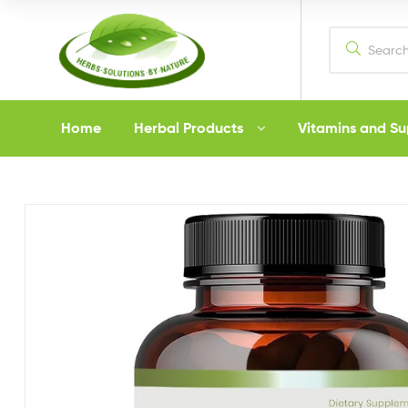
Herbs
Home
Herbal Products
Vitamins and S
Solutions
by
Nature