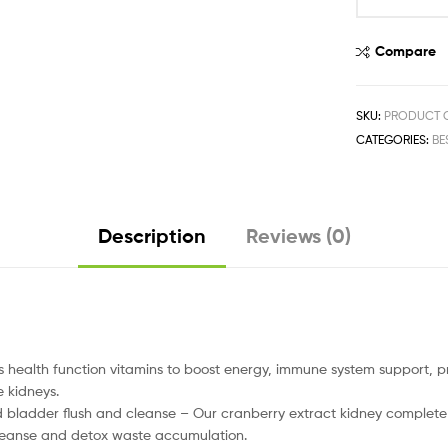
Compare
SKU:
PRODUCT C
CATEGORIES:
BE
Description
Reviews (0)
alth function vitamins to boost energy, immune system support, pr
 kidneys.
ladder flush and cleanse – Our cranberry extract kidney complete f
 cleanse and detox waste accumulation.