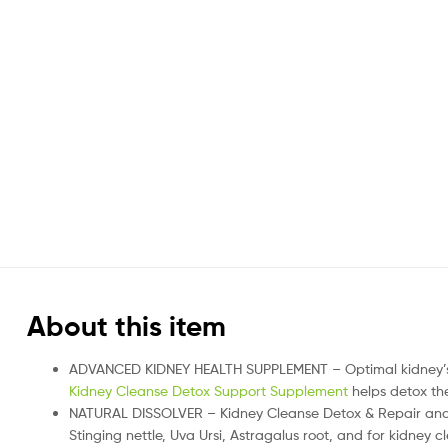
About this item
ADVANCED KIDNEY HEALTH SUPPLEMENT – Optimal kidney’s he
Kidney Cleanse Detox Support Supplement
helps detox the
NATURAL DISSOLVER – Kidney Cleanse Detox & Repair and b
Stinging nettle, Uva Ursi, Astragalus root, and for kidney