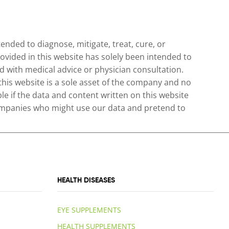
nded to diagnose, mitigate, treat, cure, or
ovided in this website has solely been intended to
 with medical advice or physician consultation.
 this website is a sole asset of the company and no
le if the data and content written on this website
 companies who might use our data and pretend to
HEALTH DISEASES
EYE SUPPLEMENTS
HEALTH SUPPLEMENTS