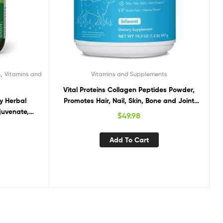
,
e
Vitamins and
Vitamins and Supplements
Vital Proteins Collagen Peptides Powder,
y Herbal
Promotes Hair, Nail, Skin, Bone and Joint
juvenate,
Health, Unflavored 19.3 OZ
$
49.98
y Function,
DA Certified
Add To Cart
apsules