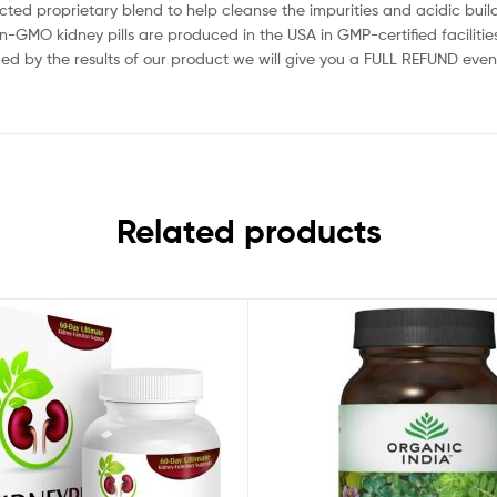
 proprietary blend to help cleanse the impurities and acidic build
 kidney pills are produced in the USA in GMP-certified facilities 
by the results of our product we will give you a FULL REFUND even
Related products