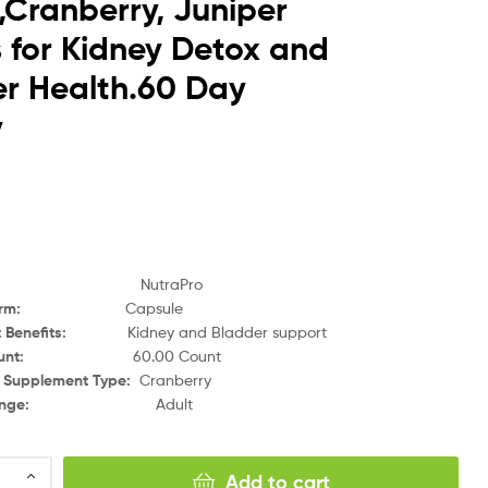
,Cranberry, Juniper
s for Kidney Detox and
r Health.60 Day
y
NutraPro
orm
:
Capsule
 Benefits
:
Kidney and Bladder support
unt
:
60.00 Count
y Supplement Type
:
Cranberry
nge
:
Adult
Add to cart