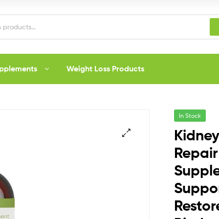
upplements
Weight Loss Products
In Stock
Kidney
Repair
Suppl
Suppor
Resto