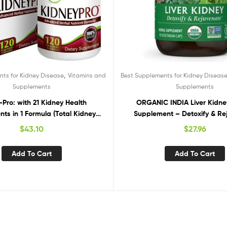
,
ts for Kidney Disease
Vitamins and
Best Supplements for Kidney Diseas
Supplements
Supplements
Pro: with 21 Kidney Health
ORGANIC INDIA Liver Kidne
ts in 1 Formula (Total Kidney
Supplement – Detoxify & Re
upport),120 capsules
Supports Healthy Liver & Kidne
$
43.10
$
27.96
Vegan, Gluten-Free, Kosher, US
Organic, Non-GMO – 90 C
Add To Cart
Add To Cart