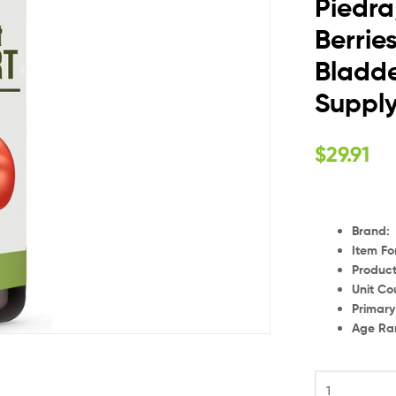
Piedra
Berrie
Bladde
Suppl
$
29.91
Brand
:
Item F
Product
Unit Co
Primar
Age Ra