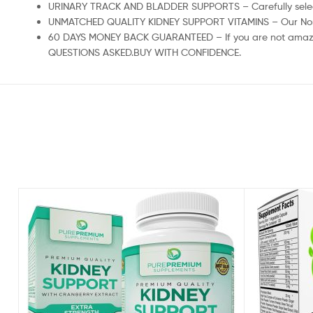
URINARY TRACK AND BLADDER SUPPORTS – Carefully selected
UNMATCHED QUALITY KIDNEY SUPPORT VITAMINS – Our Non-GMO
60 DAYS MONEY BACK GUARANTEED – If you are not amazed 
QUESTIONS ASKED.BUY WITH CONFIDENCE.