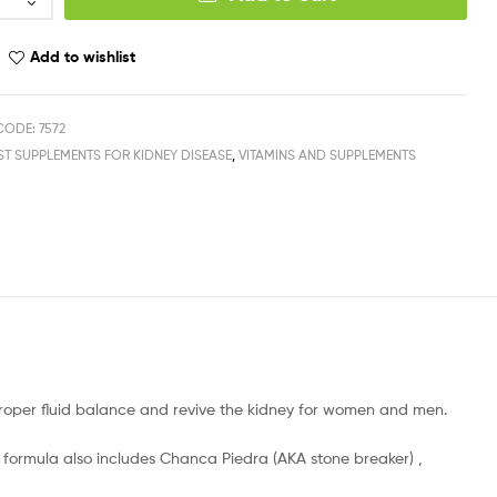
Add to wishlist
ODE: 7572
ST SUPPLEMENTS FOR KIDNEY DISEASE
,
VITAMINS AND SUPPLEMENTS
oper fluid balance and revive the kidney for women and men.
ormula also includes Chanca Piedra (AKA stone breaker) ,