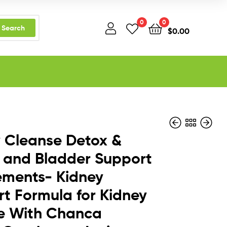
0
0
Search
$
0.00
 Cleanse Detox &
 and Bladder Support
ements- Kidney
$
$
26.95
59.95
t Formula for Kidney
re With Chanca