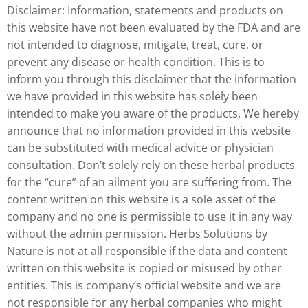
Disclaimer: Information, statements and products on
this website have not been evaluated by the FDA and are
not intended to diagnose, mitigate, treat, cure, or
prevent any disease or health condition. This is to
inform you through this disclaimer that the information
we have provided in this website has solely been
intended to make you aware of the products. We hereby
announce that no information provided in this website
can be substituted with medical advice or physician
consultation. Don’t solely rely on these herbal products
for the “cure” of an ailment you are suffering from. The
content written on this website is a sole asset of the
company and no one is permissible to use it in any way
without the admin permission. Herbs Solutions by
Nature is not at all responsible if the data and content
written on this website is copied or misused by other
entities. This is company’s official website and we are
not responsible for any herbal companies who might