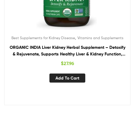
,
Best Supplements for Kidney Disease
Vitamins and Supplements
ORGANIC INDIA Liver Kidney Herbal Supplement – Detoxify
& Rejuvenate, Supports Healthy Liver & Kidney Function,
Vegan, Gluten-Free, Kosher, USDA Certified Organic, Non-
$
27.96
GMO – 90 Capsules
Add To Cart