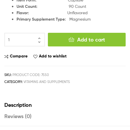
Unit Count
:
90 Count
Flavor
:
Unflavored
Primary Supplement Type
:
Magnesium
Add to cart
Compare
Add to wishlist
SKU:
PRODUCT CODE: 7550
CATEGORY:
VITAMINS AND SUPPLEMENTS
Description
Reviews (0)