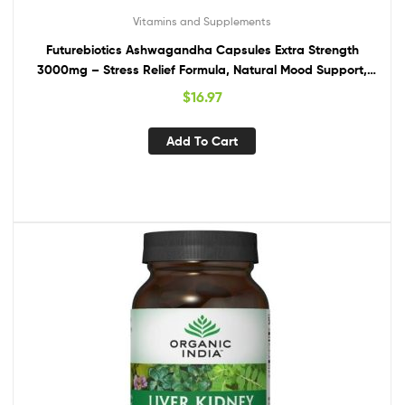
Vitamins and Supplements
Futurebiotics Ashwagandha Capsules Extra Strength
3000mg – Stress Relief Formula, Natural Mood Support,
Stress, Focus, and Energy Support Supplement, 120
$
16.97
Capsules
Add To Cart