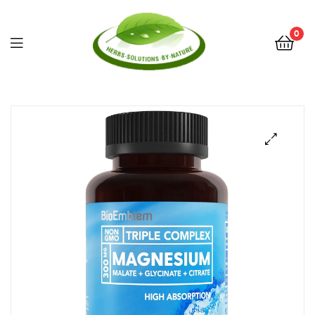
0
Herbs
Solutions
by
Nature