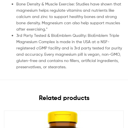
Bone Density & Muscle Exercise: Studies have shown that
magnesium helps regulate vitamins and nutrients like
calcium and zinc to support healthy bones and strong
bone density. Magnesium can also help support muscles
after exercising.*
3rd Party Tested & BioEmblem Quality: BioEmblem Triple
Magnesium Complex is made in the USA at a NSF-
registered cGMP facility and is 3rd party tested for purity
and accuracy. Every magnesium pill is vegan, non-GMO,
gluten-free and contains no fillers, artificial ingredients,
preservatives, or stearates.
Related products