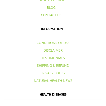
BLOG
CONTACT US
INFORMATION
CONDITIONS OF USE
DISCLAIMER
TESTIMONIALS
SHIPPING & REFUND
PRIVACY POLICY
NATURAL HEALTH NEWS
HEALTH DISEASES