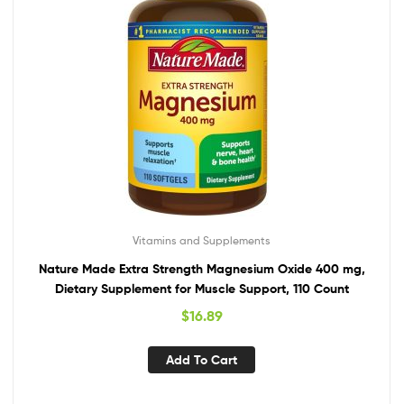
Vitamins and Supplements
Nature Made Extra Strength Magnesium Oxide 400 mg,
Dietary Supplement for Muscle Support, 110 Count
$
16.89
Add To Cart