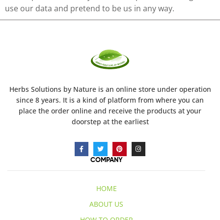
use our data and pretend to be us in any way.
Herbs Solutions
by Nature
is an online store under operation
since 8 years. It is a kind of platform from where you can
place the order online and receive the products at your
doorstep at the earliest
COMPANY
HOME
ABOUT US
HOW TO ORDER