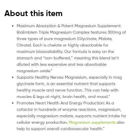
About this item
Maximum Absorption & Potent Magnesium Supplement:
BioEmblem Triple Magnesium Complex features 300mg of
three types of pure magnesium (Glycinate, Malate,
Citrate). Each is chelate or highly absorbable for
maximum bioavailability. Our formula is easy on the
stomach and “non-buffered,” meaning this blend isn’t
diluted with less expensive and less absorbable
magnesium oxide.*
Supports Healthy Nerves: Magnesium, especially in mag
glycinate form, is an essential nutrient that supports
healthy muscle and nerve function. This can help with
muscles & legs at night, brain health, and mood.*
Promotes Heart Health And Energy Production: As a
cofactor in hundreds of enzyme reactions, magnesium,
especially magnesium malate, supports nutrient intake for
cellular energy production.
Magnesium supplements
also
help to support overall cardiovascular health.*