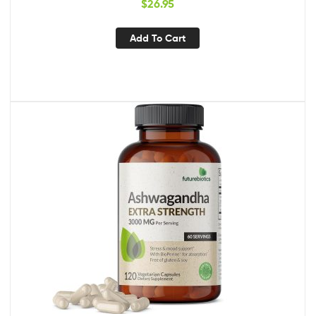
$
26.95
Support & Flush Formula
Add To Cart