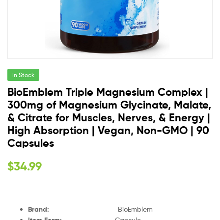
In Stock
BioEmblem Triple Magnesium Complex |
300mg of Magnesium Glycinate, Malate,
& Citrate for Muscles, Nerves, & Energy |
High Absorption | Vegan, Non-GMO | 90
Capsules
$
34.99
Brand
:
BioEmblem
Item Form
:
Capsule