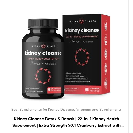
,
Best Supplements for Kidney Disease
Vitamins and Supplements
Kidney Cleanse Detox & Repair | 22-In-1 Kidney Health
Supplement | Extra Strength 50:1 Cranberry Extract with
Bioperine for Increased Absorption | Kidney & Urinary Tract