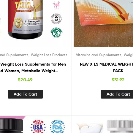
,
,
 and Supplements
Weight Loss Products
Vitamins and Supplements
Weig
 Weight Loss Supplements for Men
NEW X LS MEDICAL WEIGHT
d Women, Metabolic Weight
PACK
Management
$
20.49
$
31.92
Add To Cart
Add To Cart