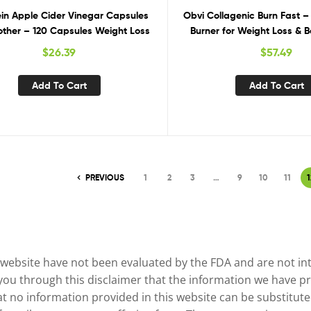
ein Apple Cider Vinegar Capsules
Obvi Collagenic Burn Fast –
other – 120 Capsules Weight Loss
Burner for Weight Loss & 
$
26.39
$
57.49
Add To Cart
Add To Cart
PREVIOUS
1
2
3
…
9
10
11
1
website have not been evaluated by the FDA and are not inte
 you through this disclaimer that the information we have pr
no information provided in this website can be substituted