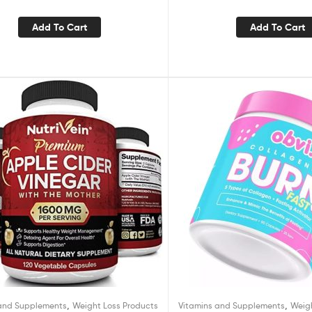
ime Metabolism Booster-Overnight
Fat Burning Pills-1 Pack
Add To Cart
Add To Cart
,
,
 and Supplements
Weight Loss Products
Vitamins and Supplements
Weig