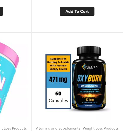
Add To Cart
,
ht Loss Products
Vitamins and Supplements
Weight Loss Products