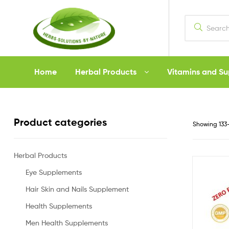
Herbs
Home
Herbal Products
Vitamins and S
Solutions
by
Product categories
Showing 133–
Nature
Herbal Products
Eye Supplements
Hair Skin and Nails Supplement
Health Supplements
Men Health Supplements