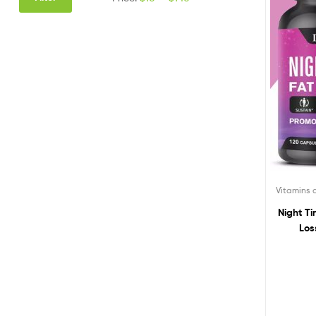
Vitamins
Night T
Los