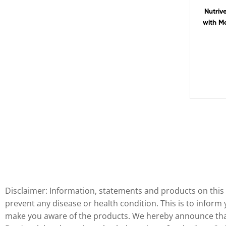
Nutriv
with M
Disclaimer: Information, statements and products on this 
prevent any disease or health condition. This is to inform
make you aware of the products. We hereby announce that 