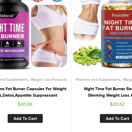
,
,
 and Supplements
Weight Loss Products
Vitamins and Supplements
Weig
ime Fat Burner Capsules For Weight
Night Time Fat Burner Re
s,Detox,Appetite Suppressant
Slimming Weight Loss 
Suppressant
$
20.56
$
20.52
Add To Cart
Add To Cart