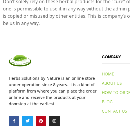
Don’t solely rely on these herbal products for the “cure” 
one is permissible to use it in any way without the admin 
is copied or misused by other entities. This is company’s
be us in any way.
COMPANY
HOME
Herbs Solutions
by Nature
is an online store
ABOUT US
under operation since 8 years. It is a kind of
platform from where you can place the order
HOW TO ORD
online and receive the products at your
BLOG
doorstep at the earliest
CONTACT US