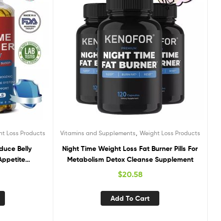
,
ht Loss Products
Vitamins and Supplements
Weight Loss Products
duce Belly
Night Time Weight Loss Fat Burner Pills For
Appetite
Metabolism Detox Cleanse Supplement
$
20.58
Add To Cart