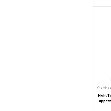
Vitamins
Night T
Appetit
Burner D