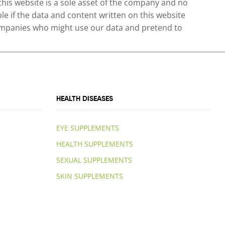
 this website is a sole asset of the company and no
le if the data and content written on this website
 companies who might use our data and pretend to
HEALTH DISEASES
EYE SUPPLEMENTS
HEALTH SUPPLEMENTS
SEXUAL SUPPLEMENTS
SKIN SUPPLEMENTS