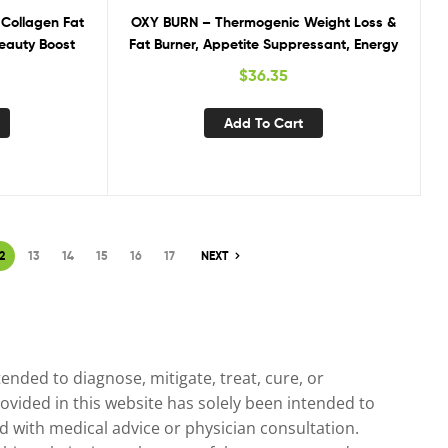
 Collagen Fat
OXY BURN – Thermogenic Weight Loss &
Beauty Boost
Fat Burner, Appetite Suppressant, Energy
$
36.35
Add To Cart
2
13
14
15
16
17
NEXT
nded to diagnose, mitigate, treat, cure, or
ovided in this website has solely been intended to
 with medical advice or physician consultation.