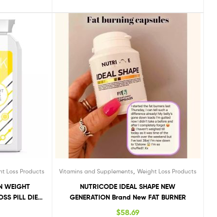
,
ht Loss Products
Vitamins and Supplements
Weight Loss Products
ON WEIGHT
NUTRICODE IDEAL SHAPE NEW
SS PILL DIET
GENERATION Brand New FAT BURNER
$
58.69