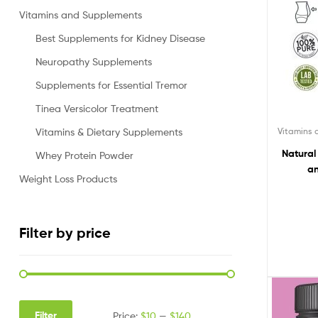
Vitamins and Supplements
Best Supplements for Kidney Disease
Neuropathy Supplements
Supplements for Essential Tremor
Tinea Versicolor Treatment
Vitamins
Vitamins & Dietary Supplements
Natural
Whey Protein Powder
an
Weight Loss Products
Filter by price
Filter
Price:
$10
—
$140