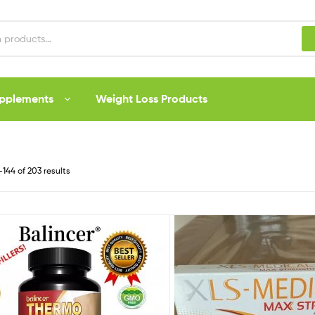
upplements
Weight Loss Products
144 of 203 results