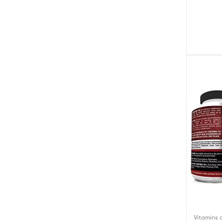
Nightt
Vitamins