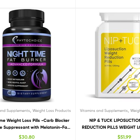
,
,
 and Supplements
Weight Loss Products
Vitamins and Supplements
Weig
ime Weight Loss Pills -Carb Blocker
NIP & TUCK LIPOSUCTI
e Suppressant with Melatonin-Fat
REDUCTION PILLS WEIGHT LO
iet Pills that Work Fast for Women-
FAT BURNER
$
30.80
$
51.99