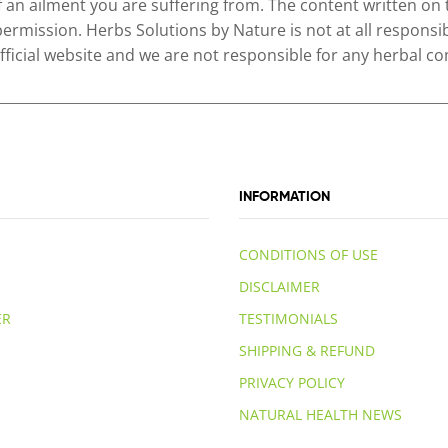
of an ailment you are suffering from. The content written on
permission. Herbs Solutions by Nature is not at all responsib
 official website and we are not responsible for any herbal
INFORMATION
CONDITIONS OF USE
DISCLAIMER
ER
TESTIMONIALS
SHIPPING & REFUND
PRIVACY POLICY
NATURAL HEALTH NEWS