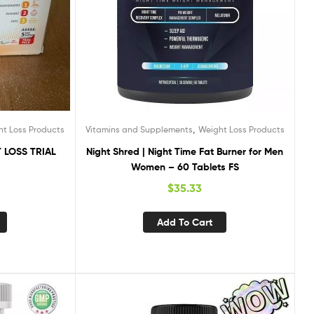
,
ht Loss Products
Vitamins and Supplements
Weight Loss Products
 LOSS TRIAL
Night Shred | Night Time Fat Burner for Men
Women – 60 Tablets FS
$
35.33
Add To Cart