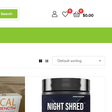
0
0
Search
$
0.00