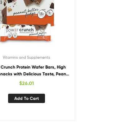
Vitamins and Supplements
Crunch Protein Wafer Bars, High
Snacks with Delicious Taste, Peanut
ter Fudge, 1.4 Ounce (12 Count)
$
26.01
Add To Cart