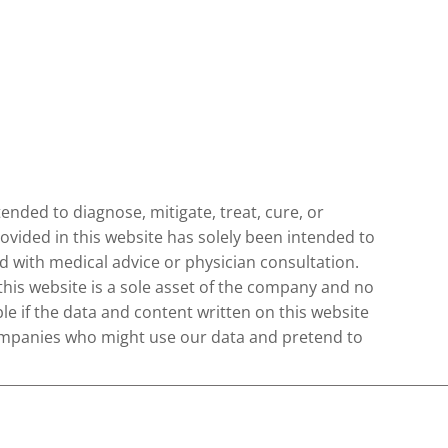
nded to diagnose, mitigate, treat, cure, or
ovided in this website has solely been intended to
 with medical advice or physician consultation.
 this website is a sole asset of the company and no
le if the data and content written on this website
 companies who might use our data and pretend to