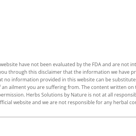
website have not been evaluated by the FDA and are not inte
 you through this disclaimer that the information we have pr
no information provided in this website can be substituted
of an ailment you are suffering from. The content written on
permission. Herbs Solutions by Nature is not at all responsib
 official website and we are not responsible for any herbal