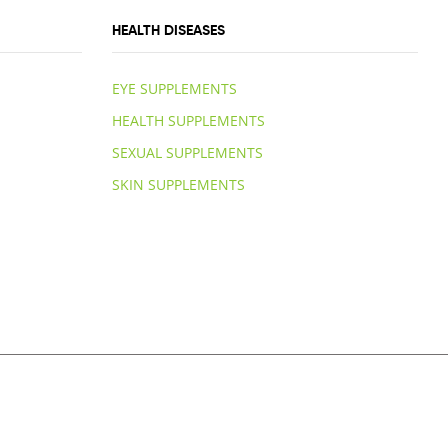
HEALTH DISEASES
EYE SUPPLEMENTS
HEALTH SUPPLEMENTS
SEXUAL SUPPLEMENTS
SKIN SUPPLEMENTS