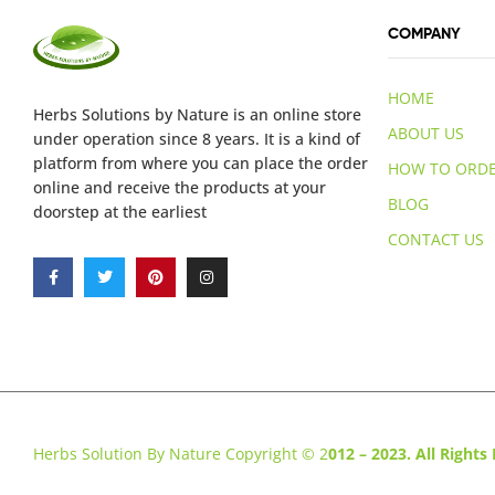
COMPANY
HOME
Herbs Solutions
by Nature
is an online store
ABOUT US
under operation since 8 years. It is a kind of
platform from where you can place the order
HOW TO ORD
online and receive the products at your
BLOG
doorstep at the earliest
CONTACT US
Herbs Solution By Nature Copyright © 2
012 – 2023. All Rights