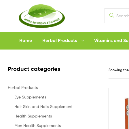
Herbs
Home
Herbal Products
Vitamins and S
Solutions
by
Product categories
Showing the 
Nature
Herbal Products
Eye Supplements
Hair Skin and Nails Supplement
Health Supplements
Men Health Supplements