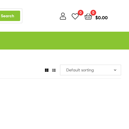
0
0
Search
$
0.00