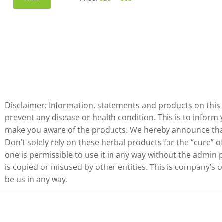
Disclaimer: Information, statements and products on this 
prevent any disease or health condition. This is to inform
make you aware of the products. We hereby announce that 
Don’t solely rely on these herbal products for the “cure” 
one is permissible to use it in any way without the admin 
is copied or misused by other entities. This is company’s
be us in any way.