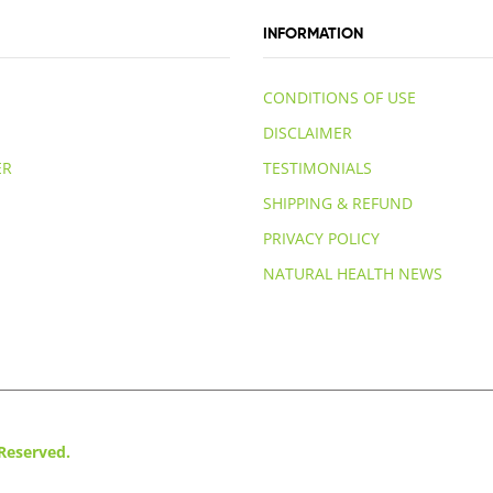
INFORMATION
CONDITIONS OF USE
DISCLAIMER
ER
TESTIMONIALS
SHIPPING & REFUND
PRIVACY POLICY
NATURAL HEALTH NEWS
 Reserved.