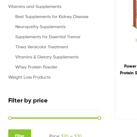
Vitamins and Supplements
Best Supplements for Kidney Disease
Neuropathy Supplements
Supplements for Essential Tremor
Tinea Versicolor Treatment
Vitamins & Dietary Supplements
Power 
Whey Protein Powder
Protein 
Weight Loss Products
But
Filter by price
Filter
Price:
$20
—
$30