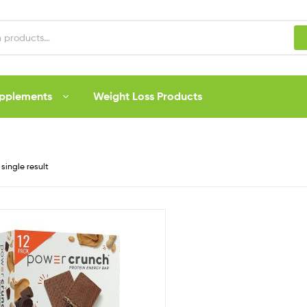
upplements
Weight Loss Products
single result