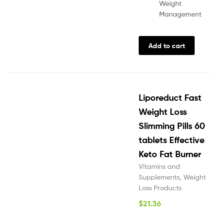
Weight
Management
Add to cart
Liporeduct Fast
Weight Loss
Slimming Pills 60
tablets Effective
Keto Fat Burner
Vitamins and
Supplements
,
Weight
Loss Products
$
21.36