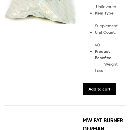
Unflavored
Item Type:
Supplement
Unit Count:
40
Product
Benefits:
Weight
Loss
Add to cart
MW FAT BURNER
GERMAN