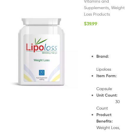
Vitamins and
Supplements
,
Weight
Loss Products
$
39.99
Brand:
Lipoloss
Item Form:
Capsule
Unit Count:
30
Count
Product
Benefits:
Weight Loss,