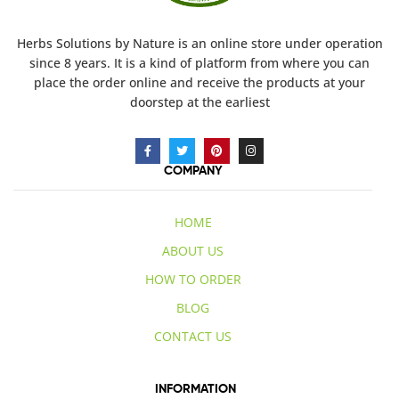
Herbs Solutions
by Nature
is an online store under operation
since 8 years. It is a kind of platform from where you can
place the order online and receive the products at your
doorstep at the earliest
COMPANY
HOME
ABOUT US
HOW TO ORDER
BLOG
CONTACT US
INFORMATION