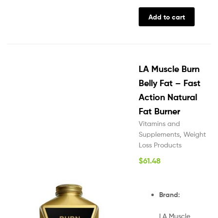
Add to cart
LA Muscle Burn
Belly Fat – Fast
Action Natural
Fat Burner
Vitamins and
Supplements
,
Weight
Loss Products
$
61.48
Brand:
LA Muscle