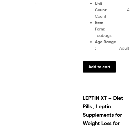
Unit
Count
:
4
Count
Item
Form
Teabags
Age Range
:
Adult
Add to cart
LEPTIN XT – Diet
Pills , Leptin
Supplements for
Weight Loss for