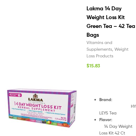
Lakma 14 Day
Weight Loss Kit
Green Tea – 42 Tea
Bags
Vitamins and
Supplements
,
Weight
Loss Products
$
15.83
Brand
:
HY
LEYS Tea
Flavor
14 Day Weight
Loss Kit 42 Ct