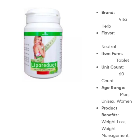
Brand:
Vita
Herb
Flavor:
Neutral
Item Form:
Tablet
Unit Count:
60
Count
Age Range:
Men,
Unisex, Women
Product
Benefits:
Weight Loss,
Weight
Management,