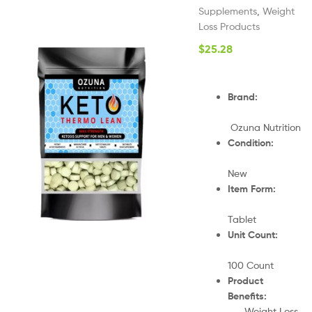
Supplements
,
Weight
Loss Products
$
25.28
Brand:
Ozuna Nutrition
Condition:
New
Item Form:
Tablet
Unit Count:
100 Count
Product
Benefits:
Weight Loss,