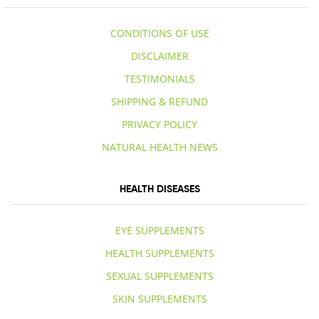
CONDITIONS OF USE
DISCLAIMER
TESTIMONIALS
SHIPPING & REFUND
PRIVACY POLICY
NATURAL HEALTH NEWS
HEALTH DISEASES
EYE SUPPLEMENTS
HEALTH SUPPLEMENTS
SEXUAL SUPPLEMENTS
SKIN SUPPLEMENTS