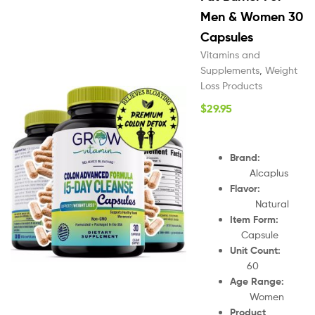
Men & Women 30
Capsules
Vitamins and
Supplements
,
Weight
Loss Products
$
29.95
Brand:
Alcaplus
Flavor:
Natural
Item Form:
Capsule
Unit Count:
60
Age Range:
Women
Product