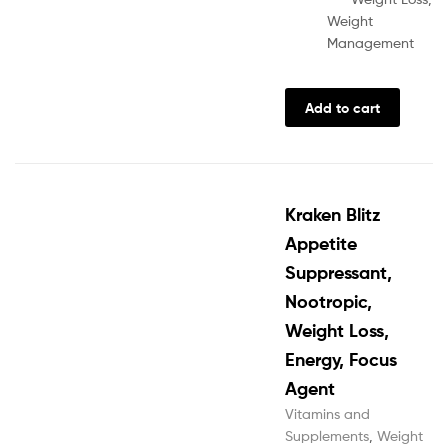
Weight
Management
Add to cart
Kraken Blitz
Appetite
Suppressant,
Nootropic,
Weight Loss,
Energy, Focus
Agent
Vitamins and
Supplements
,
Weight