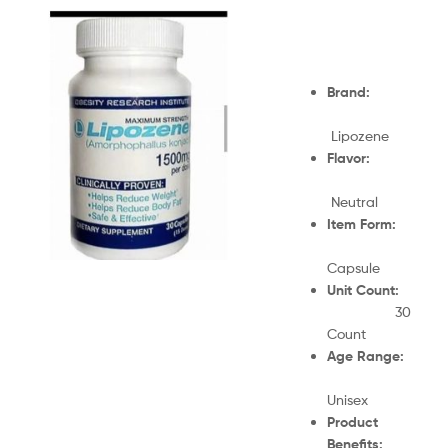
Brand:
Lipozene
Flavor:
Neutral
Item Form:
Capsule
Unit Count:
30
Count
Age Range:
Unisex
Product
Benefits: