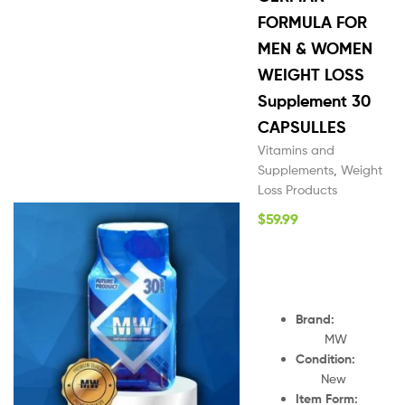
FORMULA FOR
MEN & WOMEN
WEIGHT LOSS
Supplement 30
CAPSULLES
Vitamins and
Supplements
,
Weight
Loss Products
$
59.99
Brand:
MW
Condition:
New
Item Form: