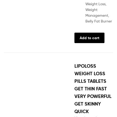
Weight Loss,
Weight
Management,
Belly Fat Burner
Add to cart
LIPOLOSS
WEIGHT LOSS
PILLS TABLETS
GET THIN FAST
VERY POWERFUL
GET SKINNY
QUICK