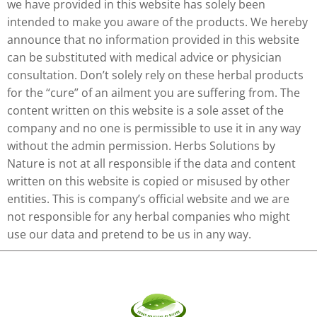
we have provided in this website has solely been
intended to make you aware of the products. We hereby
announce that no information provided in this website
can be substituted with medical advice or physician
consultation. Don’t solely rely on these herbal products
for the “cure” of an ailment you are suffering from. The
content written on this website is a sole asset of the
company and no one is permissible to use it in any way
without the admin permission. Herbs Solutions by
Nature is not at all responsible if the data and content
written on this website is copied or misused by other
entities. This is company’s official website and we are
not responsible for any herbal companies who might
use our data and pretend to be us in any way.