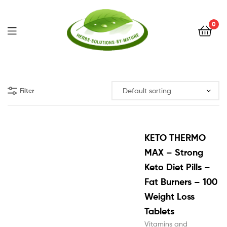
0
Herbs
Solutions
Filter
by
Nature
KETO THERMO
MAX – Strong
Keto Diet Pills –
Fat Burners – 100
Weight Loss
Tablets
Vitamins and