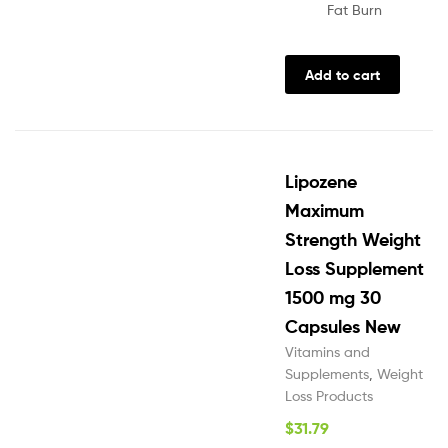
Fat Burn
Add to cart
Lipozene
Maximum
Strength Weight
Loss Supplement
1500 mg 30
Capsules New
Vitamins and
Supplements
,
Weight
Loss Products
$
31.79