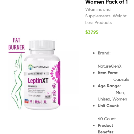
Women Pack of 1
Vitamins and
Supplements
,
Weight
Loss Products
$
37.95
Brand:
NatureGenX
Item Form:
Capsule
Age Range:
Men,
Unisex, Women
Unit Count:
60 Count
Product
Benefits: