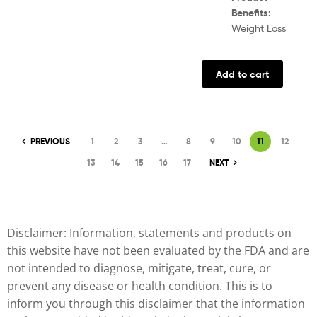
Benefits:
Weight Loss
Add to cart
PREVIOUS
1
2
3
…
8
9
10
11
12
13
14
15
16
17
NEXT
Disclaimer: Information, statements and products on
this website have not been evaluated by the FDA and are
not intended to diagnose, mitigate, treat, cure, or
prevent any disease or health condition. This is to
inform you through this disclaimer that the information