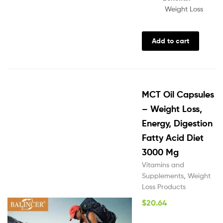
Weight Loss
Add to cart
MCT Oil Capsules
– Weight Loss,
Energy, Digestion
Fatty Acid Diet
3000 Mg
Vitamins and
Supplements
,
Weight
Loss Products
$
20.64