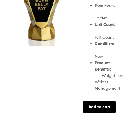
Item Form:
Tablet
Unit Count:
180 Count
Condition:
New
Product
Benefits:
Weight Loss,
Weight
Management
Add to cart