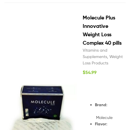
Molecule Plus
Innovative
Weight Loss
Complex 40 pills
Vitamins and
Supplements
,
Weight
Loss Products
$
54.99
Brand:
Molecule
Flavor: