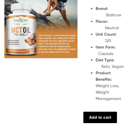
Brand:
Balincer
Flavor:
Neutral
Unit Count:
120
Item Form:
Capsule
Diet Type:
Keto, Vegan
Product
Benefits:
Weight Loss,
Weight
Management
Add to cart