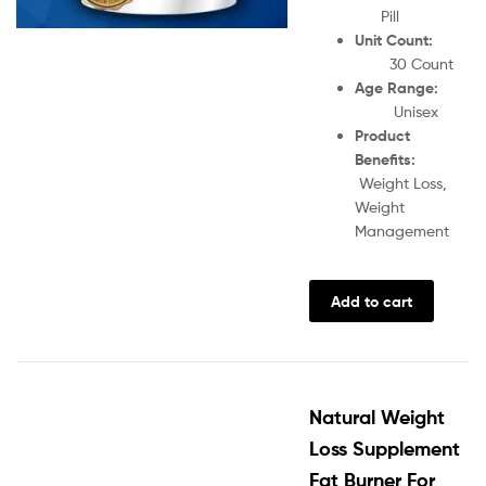
Pill
Unit Count:
30 Count
Age Range:
Unisex
Product
Benefits:
Weight Loss,
Weight
Management
Add to cart
Natural Weight
Loss Supplement
Fat Burner For