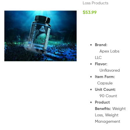
Loss Products
$
53.99
Brand
:
Apex Labs
LLC
Flavor:
Unflavored
Item Form:
Capsule
Unit Count:
90
Count
Product
Benefits:
Weight
Loss, Weight
Management